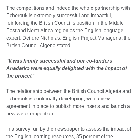
The competitions and indeed the whole partnership with
Echorouk is extremely successful and impactful,
reinforcing the British Council’s position in the Middle
East and North Africa region as the English language
expert. Deirdre Nicholas, English Project Manager at the
British Council Algeria stated:
“It was highly successful and our co-funders
Anadarko were equally delighted with the impact of
the project.”
The relationship between the British Council Algeria and
Echorouk is continually developing, with a new
agreement in place to publish more inserts and launch a
new web competition.
In a survey run by the newspaper to assess the impact of
the English learning resources, 85 percent of the