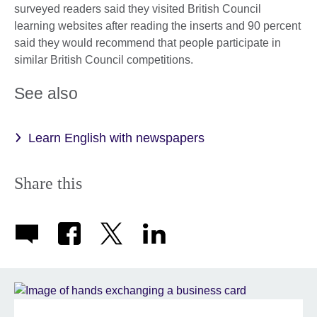
surveyed readers said they visited British Council
learning websites after reading the inserts and 90 percent
said they would recommend that people participate in
similar British Council competitions.
See also
Learn English with newspapers
Share this