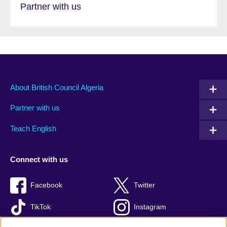
Partner with us
About British Council Algeria
Partner with us
Teach English
Connect with us
Facebook
Twitter
TikTok
Instagram