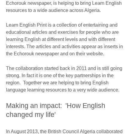
Echorouk newspaper, is helping to bring Learn English
resources to a wide audience across Algeria.
Learn English Print is a collection of entertaining and
educational articles and exercises for people who are
learning English at different levels and with different
interests. The articles and activities appear as inserts in
the Echorouk newspaper and on their website.
The collaboration started back in 2011 and is still going
strong. In fact it is one of the key partnerships in the
region. Together we are helping to bring English
language learning resources to a very wide audience.
Making an impact: 'How English
changed my life'
In August 2013, the British Council Algeria collaborated