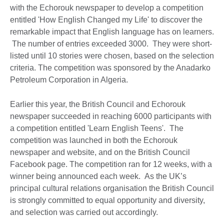
with the Echorouk newspaper to develop a competition
entitled 'How English Changed my Life' to discover the
remarkable impact that English language has on learners.
The number of entries exceeded 3000. They were short-
listed until 10 stories were chosen, based on the selection
criteria. The competition was sponsored by the Anadarko
Petroleum Corporation in Algeria.
Earlier this year, the British Council and Echorouk
newspaper succeeded in reaching 6000 participants with
a competition entitled 'Learn English Teens'. The
competition was launched in both the Echorouk
newspaper and website, and on the British Council
Facebook page. The competition ran for 12 weeks, with a
winner being announced each week. As the UK’s
principal cultural relations organisation the British Council
is strongly committed to equal opportunity and diversity,
and selection was carried out accordingly.