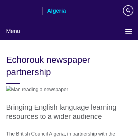
Skip
Algeria
to
main
content
Menu
Choose
your
Echorouk newspaper
language
partnership
Bringing English language learning
resources to a wider audience
The British Council Algeria, in partnership with the