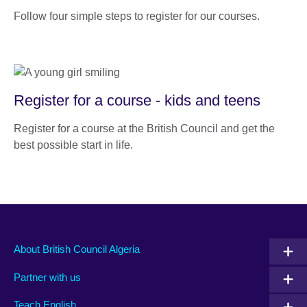
Follow four simple steps to register for our courses.
Register for a course - kids and teens
Register for a course at the British Council and get the
best possible start in life.
About British Council Algeria
Partner with us
Teach English