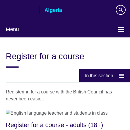
Skip
Algeria
to
main
content
Menu
Choose
your
Register for a course
language
In this section
Registering for a course with the British Council has
never been easier.
Register for a course - adults (18+)