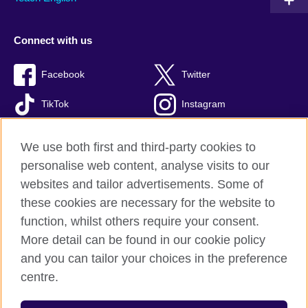
Connect with us
Facebook
Twitter
TikTok
Instagram
Youtube
We use both first and third-party cookies to
personalise web content, analyse visits to our
websites and tailor advertisements. Some of
these cookies are necessary for the website to
British Council Global
function, whilst others require your consent.
Privacy and terms of use
More detail can be found in our cookie policy
Accessibility
and you can tailor your choices in the preference
Cookies
centre.
Sitemap