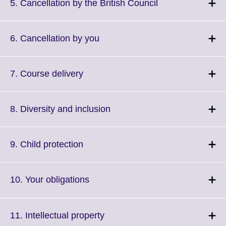
More
Click
5. Cancellation by the British Council
information
to
available.
expand.
More
Click
6. Cancellation by you
information
to
available.
expand.
More
Click
7. Course delivery
information
to
available.
expand.
More
Click
8. Diversity and inclusion
information
to
available.
expand.
More
Click
9. Child protection
information
to
available.
expand.
More
Click
10. Your obligations
information
to
available.
expand.
More
Click
11. Intellectual property
information