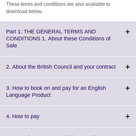
These terms and conditions are also available to
download below.
Part 1: THE GENERAL TERMS AND
CONDITIONS 1. About these Conditions of
Click
Sale
to
expand.
More
Click
2. About the British Council and your contract
information
to
available.
expand.
More
3. How to book on and pay for an English
informat
Click
Language Product
availabl
to
expand.
More
Click
4. How to pay
information
to
available.
expand.