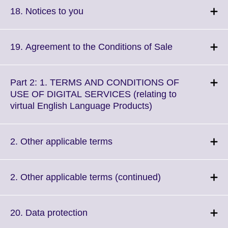
More
Click
18. Notices to you
information
to
available.
expand.
More
Click
19. Agreement to the Conditions of Sale
information
to
available.
expand.
More
Part 2: 1. TERMS AND CONDITIONS OF
information
USE OF DIGITAL SERVICES (relating to
available.
Click
virtual English Language Products)
to
expand.
More
Click
2. Other applicable terms
information
to
available.
expand.
More
Click
2. Other applicable terms (continued)
information
to
available.
expand.
More
Click
20. Data protection
information
to