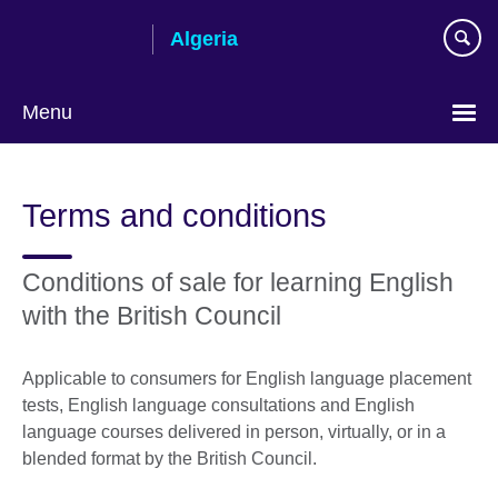
Skip
Algeria
to
main
content
Menu
Choose
your
Terms and conditions
language
Conditions of sale for learning English
with the British Council
Applicable to consumers for English language placement
tests, English language consultations and English
language courses delivered in person, virtually, or in a
blended format by the British Council.