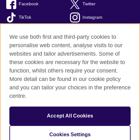
Facebook
Twitter
TikTok
Instagram
Youtube
We use both first and third-party cookies to
personalise web content, analyse visits to our
websites and tailor advertisements. Some of
these cookies are necessary for the website to
British Council Global
function, whilst others require your consent.
Privacy and terms of use
More detail can be found in our cookie policy
Accessibility
and you can tailor your choices in the preference
Cookies
centre.
Sitemap
Accept All Cookies
© 2026 British Council
The United Kingdom’s international organisation for cultural
relations and educational opportunities. A registered charity:
Cookies Settings
209131 (England and Wales) SC037733 (Scotland)