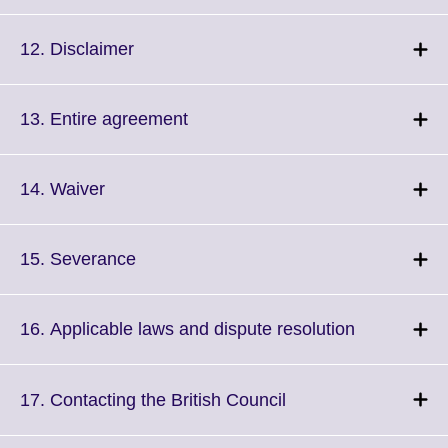
to
available.
expand.
More
Click
12. Disclaimer
information
to
available.
expand.
More
Click
13. Entire agreement
information
to
available.
expand.
More
Click
14. Waiver
information
to
available.
expand.
More
Click
15. Severance
information
to
available.
expand.
More
Click
16. Applicable laws and dispute resolution
information
to
available.
expand.
More
Click
17. Contacting the British Council
information
to
available.
expand.