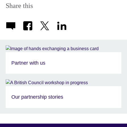
Share this
Partner with us
Our partnership stories