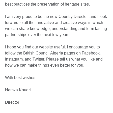
best practices the preservation of heritage sites.
I am very proud to be the new Country Director, and I look
forward to all the innovative and creative ways in which
we can share knowledge, understanding and form lasting
partnerships over the next few years.
I hope you find our website useful. I encourage you to
follow the British Council Algeria pages on Facebook,
Instagram, and Twitter. Please tell us what you like and
how we can make things even better for you.
With best wishes
Hamza Koudri
Director