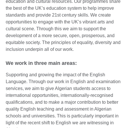
education and cultural resources. Our programmes share
the best of the UK’s education system to help improve
standards and provide 21st century skills. We create
opportunities to engage with the UK’s vibrant arts and
cultural scene. Through this we aim to support the
development of a more secure, open, prosperous, and
equitable society. The principles of equality, diversity and
inclusion underpin all of our work.
We work in three main areas:
Supporting and growing the impact of the English
Language. Through our work in English and examination
services, we aim to give Algerian students access to
international opportunities, internationally-recognised
qualifications, and to make a major contribution to better
quality English teaching and assessment in Algerian
schools and universities. This is particularly important in
light of the recent shift to English we are witnessing in