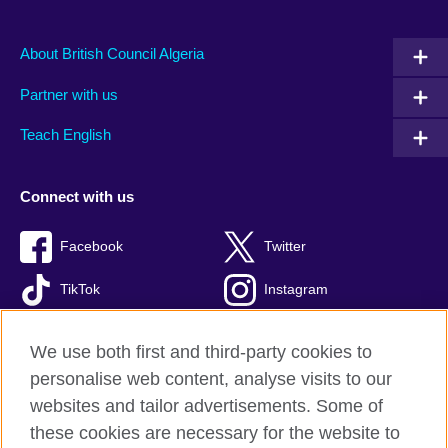
About British Council Algeria
Partner with us
Teach English
Connect with us
Facebook
Twitter
TikTok
Instagram
Youtube
We use both first and third-party cookies to
personalise web content, analyse visits to our
websites and tailor advertisements. Some of
these cookies are necessary for the website to
British Council Global