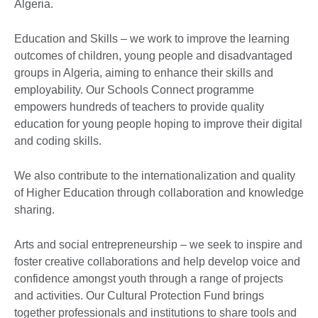
Algeria.
Education and Skills – we work to improve the learning
outcomes of children, young people and disadvantaged
groups in Algeria, aiming to enhance their skills and
employability. Our Schools Connect programme
empowers hundreds of teachers to provide quality
education for young people hoping to improve their digital
and coding skills.
We also contribute to the internationalization and quality
of Higher Education through collaboration and knowledge
sharing.
Arts and social entrepreneurship – we seek to inspire and
foster creative collaborations and help develop voice and
confidence amongst youth through a range of projects
and activities. Our Cultural Protection Fund brings
together professionals and institutions to share tools and