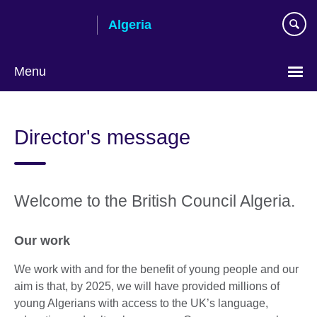
Skip
Algeria
to
main
content
Menu
Choose
your
Director's message
language
Welcome to the British Council Algeria.
Our work
We work with and for the benefit of young people and our
aim is that, by 2025, we will have provided millions of
young Algerians with access to the UK’s language,