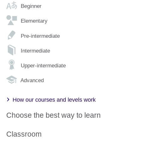
Beginner
Elementary
Pre-intermediate
Intermediate
Upper-intermediate
Advanced
How our courses and levels work
Choose the best way to learn
Classroom