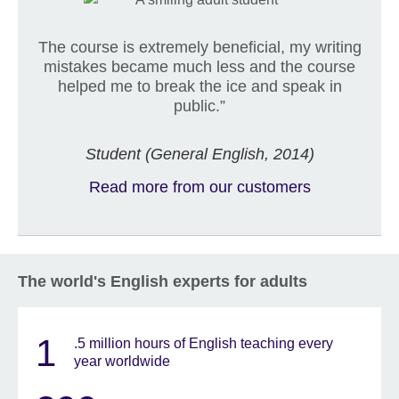
The course is extremely beneficial, my writing
mistakes became much less and the course
helped me to break the ice and speak in
public.”
Student (General English, 2014)
Read more from our customers
The world's English experts for adults
1
.5 million hours of English teaching every
year worldwide