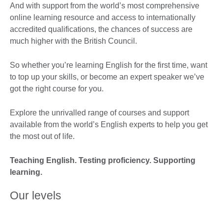
And with support from the world’s most comprehensive
online learning resource and access to internationally
accredited qualifications, the chances of success are
much higher with the British Council.
So whether you’re learning English for the first time, want
to top up your skills, or become an expert speaker we’ve
got the right course for you.
Explore the unrivalled range of courses and support
available from the world’s English experts to help you get
the most out of life.
Teaching English. Testing proficiency. Supporting
learning.
Our levels