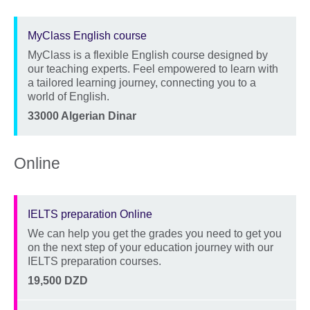
MyClass English course
MyClass is a flexible English course designed by
Description
our teaching experts. Feel empowered to learn with
a tailored learning journey, connecting you to a
world of English.
Location
Price
33000 Algerian Dinar
Online
IELTS preparation Online
We can help you get the grades you need to get you
Description
on the next step of your education journey with our
IELTS preparation courses.
Location
Price
19,500 DZD