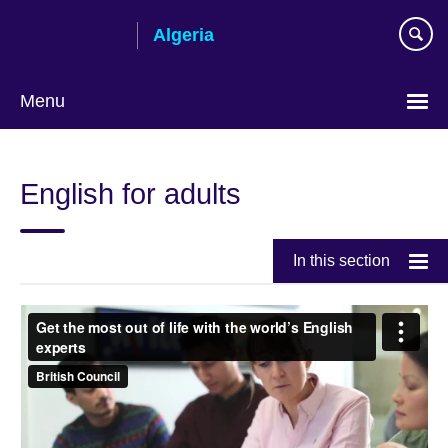
Skip
Algeria
to
main
content
Menu
Choose
your
English for adults
language
In this section