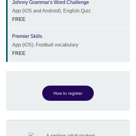
Johnny Grammar's Word Challenge
App (iOS and Android). English Quiz
Description
Location
Price
FREE
Premier Skills
App (iOS). Football vocabulary
Description
Location
Price
FREE
How to register