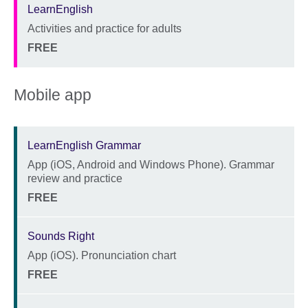
LearnEnglish
Activities and practice for adults
Description
Location
Price
FREE
Mobile app
LearnEnglish Grammar
App (iOS, Android and Windows Phone). Grammar
Description
review and practice
Location
Price
FREE
Sounds Right
App (iOS). Pronunciation chart
Description
Location
Price
FREE