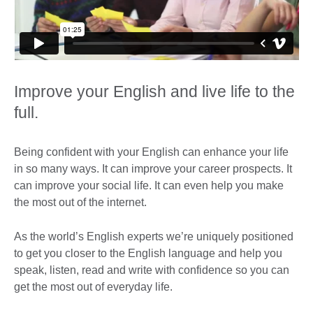
Improve your English and live life to the
full.
Being confident with your English can enhance your life
in so many ways. It can improve your career prospects. It
can improve your social life. It can even help you make
the most out of the internet.
As the world’s English experts we’re uniquely positioned
to get you closer to the English language and help you
speak, listen, read and write with confidence so you can
get the most out of everyday life.