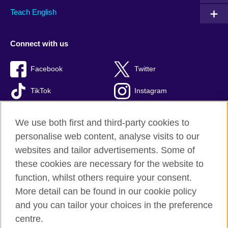
Teach English
Connect with us
Facebook
Twitter
TikTok
Instagram
Youtube
We use both first and third-party cookies to
personalise web content, analyse visits to our
websites and tailor advertisements. Some of
these cookies are necessary for the website to
British Council Global
function, whilst others require your consent.
Privacy and terms of use
More detail can be found in our cookie policy
Accessibility
and you can tailor your choices in the preference
Cookies
centre.
Sitemap