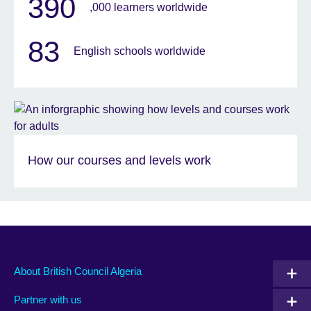
390
,000 learners worldwide
83
English schools worldwide
How our courses and levels work
About British Council Algeria
Partner with us