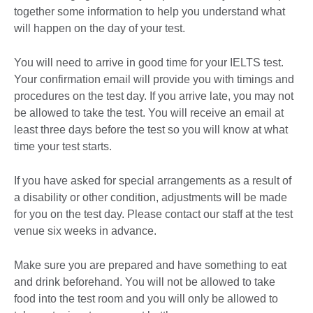
together some information to help you understand what
will happen on the day of your test.
You will need to arrive in good time for your IELTS test.
Your confirmation email will provide you with timings and
procedures on the test day. If you arrive late, you may not
be allowed to take the test. You will receive an email at
least three days before the test so you will know at what
time your test starts.
If you have asked for special arrangements as a result of
a disability or other condition, adjustments will be made
for you on the test day. Please contact our staff at the test
venue six weeks in advance.
Make sure you are prepared and have something to eat
and drink beforehand. You will not be allowed to take
food into the test room and you will only be allowed to