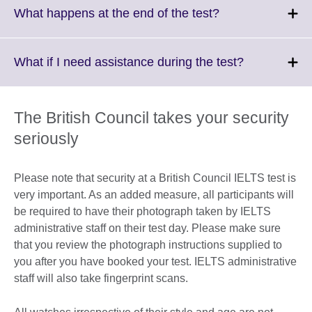
More
Click
What happens at the end of the test?
information
to
available.
expand.
More
Click
What if I need assistance during the test?
information
to
available.
expand.
More
The British Council takes your security
information
seriously
available.
Please note that security at a British Council IELTS test is
very important. As an added measure, all participants will
be required to have their photograph taken by IELTS
administrative staff on their test day. Please make sure
that you review the photograph instructions supplied to
you after you have booked your test. IELTS administrative
staff will also take fingerprint scans.