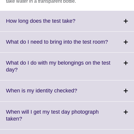
take water in a transparent bottle.
Click
How long does the test take?
to
expand.
More
Click
What do I need to bring into the test room?
information
to
available.
expand.
More
What do I do with my belongings on the test
informatio
Click
day?
available.
to
expand.
More
Click
When is my identity checked?
information
to
available.
expand.
More
When will I get my test day photograph
information
Click
taken?
available.
to
expand.