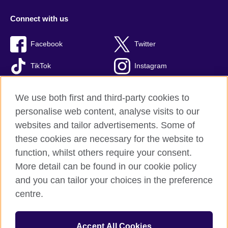
Connect with us
Facebook
Twitter
TikTok
Instagram
Youtube
We use both first and third-party cookies to
personalise web content, analyse visits to our
websites and tailor advertisements. Some of
these cookies are necessary for the website to
British Council Global
function, whilst others require your consent.
Privacy and terms of use
More detail can be found in our cookie policy
Accessibility
and you can tailor your choices in the preference
Cookies
centre.
Sitemap
Accept All Cookies
© 2026 British Council