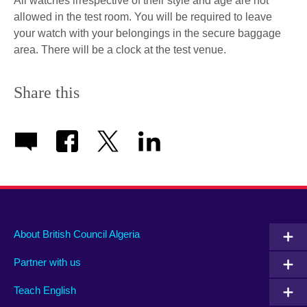
All watches irrespective of their style and age are not
allowed in the test room. You will be required to leave
your watch with your belongings in the secure baggage
area. There will be a clock at the test venue.
Share this
About British Council Algeria
Partner with us
Teach English