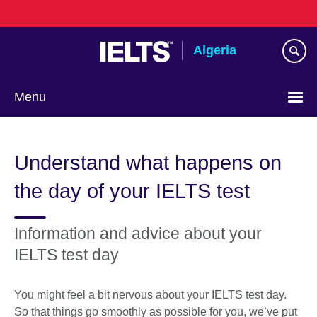
Skip
to
main
Algeria
content
Menu
Choose
your
Understand what happens on
language
the day of your IELTS test
Information and advice about your
IELTS test day
You might feel a bit nervous about your IELTS test day.
So that things go smoothly as possible for you, we’ve put