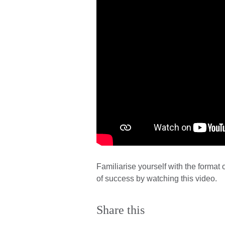
Familiarise yourself with the forma
of success by watching this video.
Share this