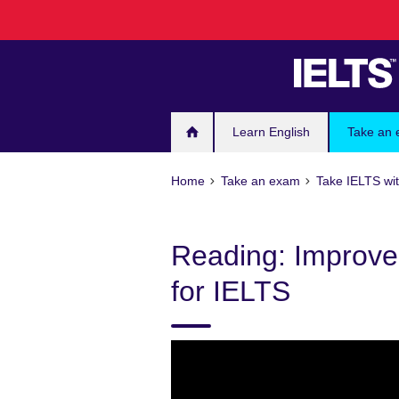
Skip
to
main
content
Learn English
Take an
Home
Take an exam
Take IELTS wit
Reading: Improve
for IELTS