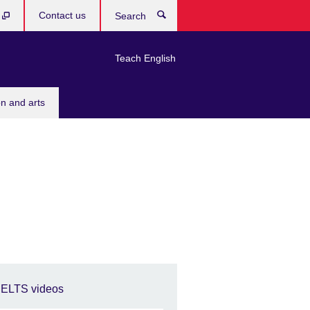
b
Contact us
Search
Teach English
n and arts
IELTS videos