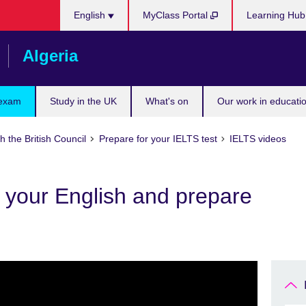
Choose
English
MyClass Portal
Learning Hu
your
language
Algeria
 exam
Study in the UK
What's on
Our work in educatio
h the British Council
Prepare for your IELTS test
IELTS videos
 your English and prepare