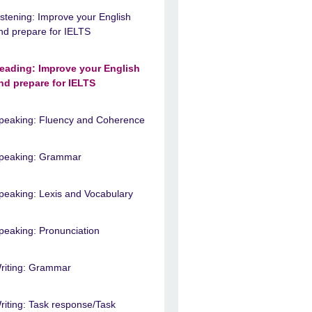
istening: Improve your English
nd prepare for IELTS
eading: Improve your English
nd prepare for IELTS
peaking: Fluency and Coherence
peaking: Grammar
peaking: Lexis and Vocabulary
peaking: Pronunciation
riting: Grammar
riting: Task response/Task