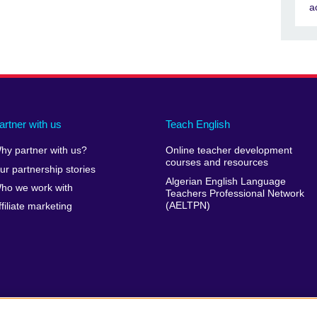
a
artner with us
Teach English
hy partner with us?
Online teacher development
courses and resources
ur partnership stories
Algerian English Language
ho we work with
Teachers Professional Network
(AELTPN)
ffiliate marketing