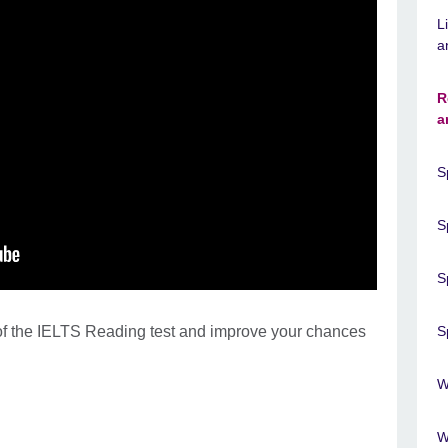
L
a
R
a
S
S
S
t of the IELTS Reading test and improve your chances
S
W
W