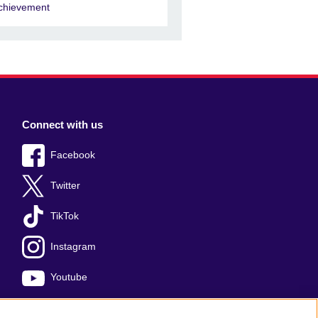
chievement
Connect with us
Facebook
Twitter
TikTok
Instagram
Youtube