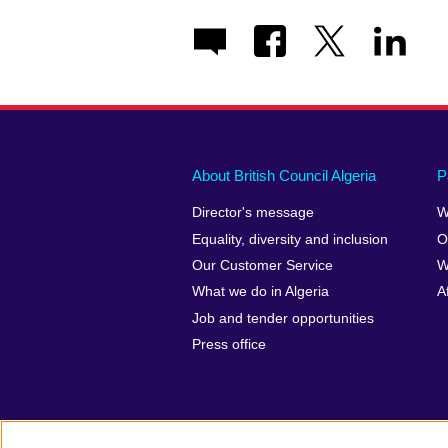
About British Council Algeria
P
Director's message
W
Equality, diversity and inclusion
O
Our Customer Service
W
What we do in Algeria
A
Job and tender opportunities
Press office