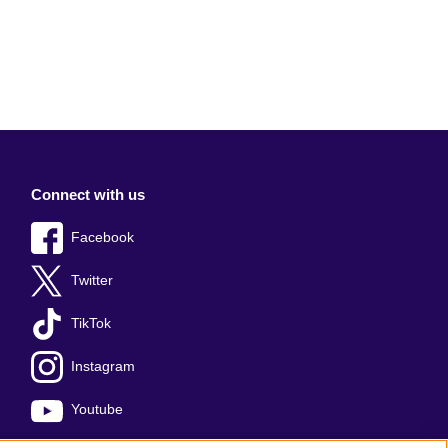
Connect with us
Facebook
Twitter
TikTok
Instagram
Youtube