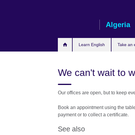
Skip
to
main
Algeria
content
Learn English
Take an
We can't wait to 
Our offices are open, but to keep ev
Book an appointment using the table 
payment or to collect a certificate.
See also