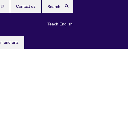
b
Contact us
Search
Teach English
n and arts