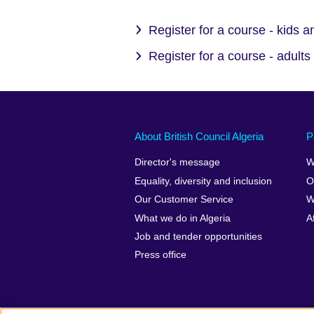
Register for a course - kids 
Register for a course - adults
About British Council Algeria
P
Director's message
W
Equality, diversity and inclusion
O
Our Customer Service
W
What we do in Algeria
A
Job and tender opportunities
Press office