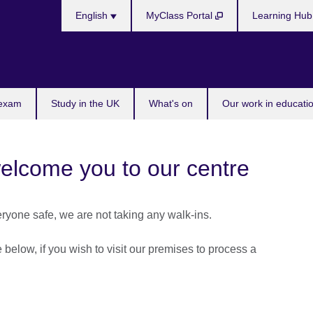
Choose
English
MyClass Portal
Learning Hu
your
language
 exam
Study in the UK
What's on
Our work in educatio
welcome you to our centre
eryone safe, we are not taking any walk-ins.
below, if you wish to visit our premises to process a