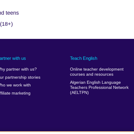
and teens
 (18+)
artner with us
Teach English
hy partner with us?
Online teacher development
courses and resources
ur partnership stories
Algerian English Language
ho we work with
Teachers Professional Network
(AELTPN)
ffiliate marketing