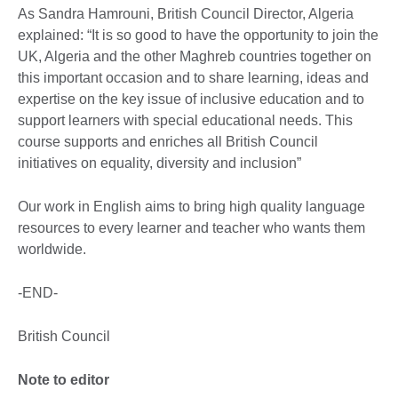
As Sandra Hamrouni, British Council Director, Algeria
explained: “It is so good to have the opportunity to join the
UK, Algeria and the other Maghreb countries together on
this important occasion and to share learning, ideas and
expertise on the key issue of inclusive education and to
support learners with special educational needs. This
course supports and enriches all British Council
initiatives on equality, diversity and inclusion”
Our work in English aims to bring high quality language
resources to every learner and teacher who wants them
worldwide.
-END-
British Council
Note to editor