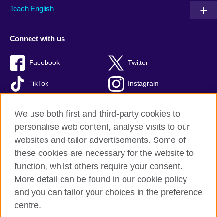
Teach English
Connect with us
Facebook
Twitter
TikTok
Instagram
Youtube
We use both first and third-party cookies to
personalise web content, analyse visits to our
websites and tailor advertisements. Some of
these cookies are necessary for the website to
British Council Global
function, whilst others require your consent.
Privacy and terms of use
More detail can be found in our cookie policy
Accessibility
and you can tailor your choices in the preference
Cookies
centre.
Sitemap