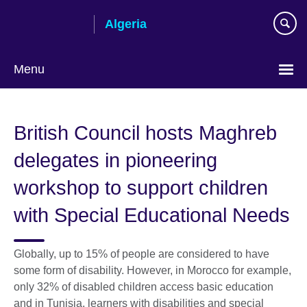
Skip
Algeria
to
main
content
Menu
Choose
your
British Council hosts Maghreb
language
delegates in pioneering
workshop to support children
with Special Educational Needs
Globally, up to 15% of people are considered to have
some form of disability. However, in Morocco for example,
only 32% of disabled children access basic education
and in Tunisia, learners with disabilities and special