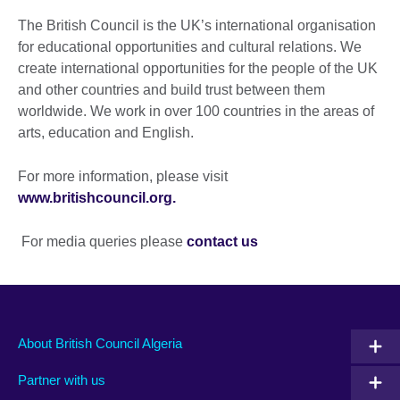
The British Council is the UK’s international organisation
for educational opportunities and cultural relations. We
create international opportunities for the people of the UK
and other countries and build trust between them
worldwide. We work in over 100 countries in the areas of
arts, education and English.
For more information, please visit
www.britishcouncil.org.
For media queries please
contact us
About British Council Algeria
Partner with us