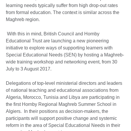
learning needs typically suffer from high drop-out rates
from formal education. The context is similar across the
Maghreb region.
With this in mind, British Council and Hornby
Educational Trust are launching a new pioneering
initiative to explore ways of supporting learners with
Special Educational Needs (SEN) by hosting a Maghreb-
wide training workshop and networking event, from 30
July to 3 August 2017.
Delegations of top-level ministerial directors and leaders
of national teaching and educational associations from
Algeria, Morocco, Tunisia and Libya are participating in
the first Hornby Regional Maghreb Summer School in
Algiers. In their positions as decision-makers, the
participants will support positive change and systemic
reform in the area of Special Educational Needs in their