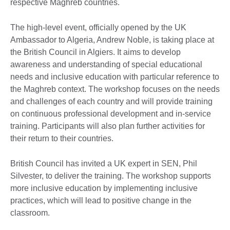
respective Maghreb countries.
The high-level event, officially opened by the UK
Ambassador to Algeria, Andrew Noble, is taking place at
the British Council in Algiers. It aims to develop
awareness and understanding of special educational
needs and inclusive education with particular reference to
the Maghreb context. The workshop focuses on the needs
and challenges of each country and will provide training
on continuous professional development and in-service
training. Participants will also plan further activities for
their return to their countries.
British Council has invited a UK expert in SEN, Phil
Silvester, to deliver the training. The workshop supports
more inclusive education by implementing inclusive
practices, which will lead to positive change in the
classroom.