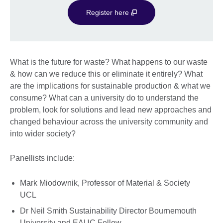
Register here
What is the future for waste? What happens to our waste
& how can we reduce this or eliminate it entirely? What
are the implications for sustainable production & what we
consume? What can a university do to understand the
problem, look for solutions and lead new approaches and
changed behaviour across the university community and
into wider society?
Panellists include:
Mark Miodownik, Professor of Material & Society
UCL
Dr Neil Smith Sustainability Director Bournemouth
University and EAUC Fellow