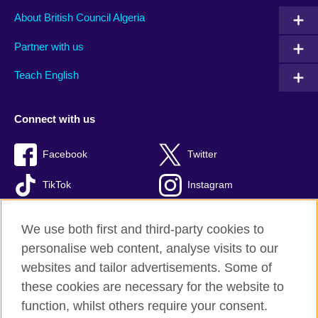
About British Council Algeria
Partner with us
Teach English
Connect with us
Facebook
Twitter
TikTok
Instagram
Youtube
We use both first and third-party cookies to
personalise web content, analyse visits to our
websites and tailor advertisements. Some of
these cookies are necessary for the website to
British Council Global
function, whilst others require your consent.
Privacy and terms of use