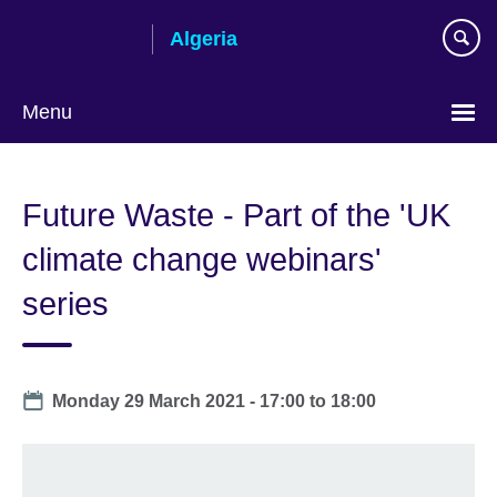
Skip
Algeria
to
main
content
Menu
Choose
your
Future Waste - Part of the 'UK
language
climate change webinars'
series
Date
Monday 29 March 2021 -
17:00
to
18:00