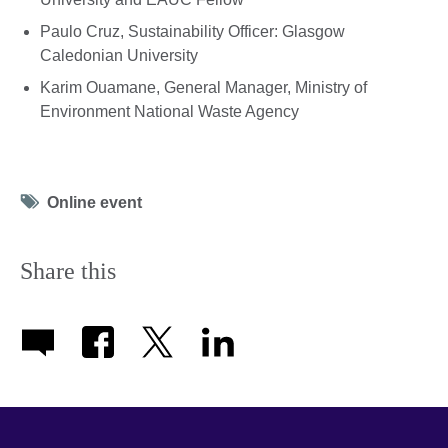
Paulo Cruz, Sustainability Officer: Glasgow
Caledonian University
Karim Ouamane, General Manager, Ministry of
Environment National Waste Agency
Tag
Online event
icon
Share this