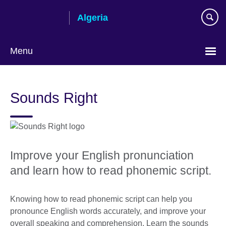
Skip
Algeria
to
main
content
Menu
Choose
your
Sounds Right
language
Improve your English pronunciation
and learn how to read phonemic script.
Knowing how to read phonemic script can help you
pronounce English words accurately, and improve your
overall speaking and comprehension. Learn the sounds