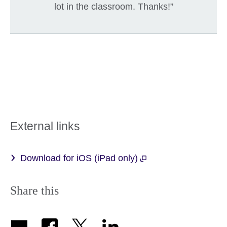
lot in the classroom. Thanks!”
External links
Download for iOS (iPad only)
Share this