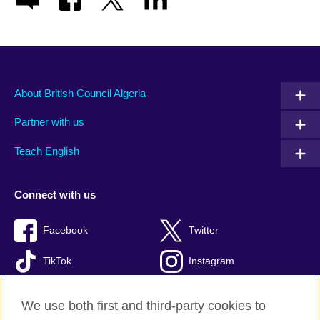
About British Council Algeria
Partner with us
Teach English
Connect with us
Facebook
Twitter
TikTok
Instagram
Youtube
We use both first and third-party cookies to