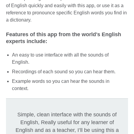
of English quickly and easily with this app, or use it as a
reference to pronounce specific English words you find in
a dictionary.
Features of this app from the world's English
experts include:
An easy to use interface with all the sounds of
English.
Recordings of each sound so you can hear them.
Example words so you can hear the sounds in
context.
Simple, clean interface with the sounds of
English, Really useful for any learner of
English and as a teacher, I’ll be using this a