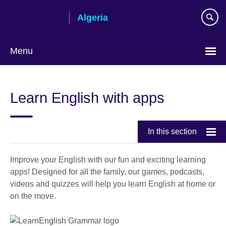
Skip
Algeria
to
main
content
Menu
Choose
your
Learn English with apps
language
In this section
Improve your English with our fun and exciting learning
apps! Designed for all the family, our games, podcasts,
videos and quizzes will help you learn English at home or
on the move.