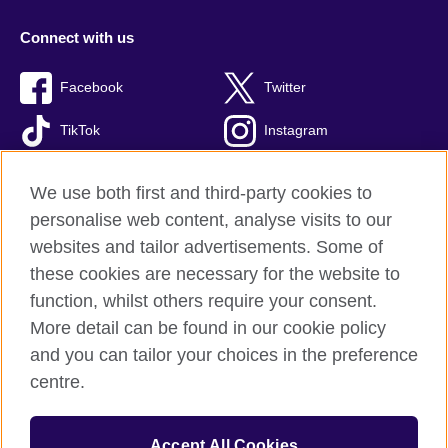
Connect with us
Facebook
Twitter
TikTok
Instagram
Youtube
We use both first and third-party cookies to
personalise web content, analyse visits to our
websites and tailor advertisements. Some of
these cookies are necessary for the website to
British Council Global
function, whilst others require your consent.
Privacy and terms of use
More detail can be found in our cookie policy
Accessibility
and you can tailor your choices in the preference
Cookies
centre.
Sitemap
Accept All Cookies
© 2026 British Council