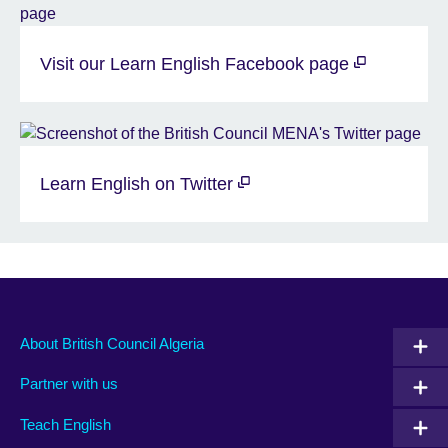
Visit our Learn English Facebook page
Learn English on Twitter
About British Council Algeria
Partner with us
Teach English