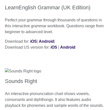
LearnEnglish Grammar (UK Edition)
Perfect your grammar through thousands of questions in
this interactive grammar workbook. Questions range from
beginner to advanced level.
Download for:
iOS
|
Android
|
Download US version for:
iOS
|
Android
Sounds Right
An interactive pronunciation chart shows vowels,
consonants and diphthongs. It also features audio
playback for phonemes and sample words of the sounds.