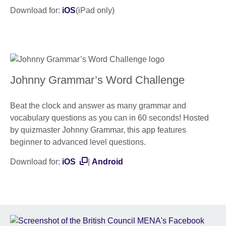
Download for:
iOS
(iPad only)
Johnny Grammar’s Word Challenge
Beat the clock and answer as many grammar and
vocabulary questions as you can in 60 seconds! Hosted
by quizmaster Johnny Grammar, this app features
beginner to advanced level questions.
Download for:
iOS
|
Android