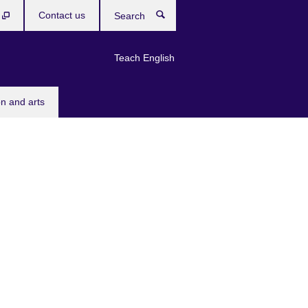
b
Contact us
Search
Teach English
n and arts