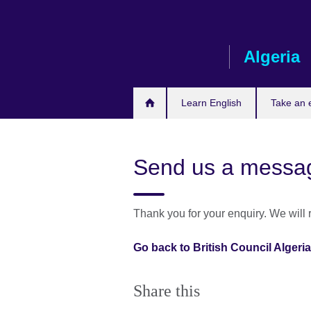
Skip
to
main
Algeria
content
Learn English
Take an
Send us a messa
Thank you for your enquiry. We will
Go back to British Council Alger
Share this