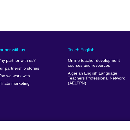
artner with us
Teach English
hy partner with us?
Online teacher development
courses and resources
ur partnership stories
Algerian English Language
ho we work with
Teachers Professional Network
(AELTPN)
ffiliate marketing