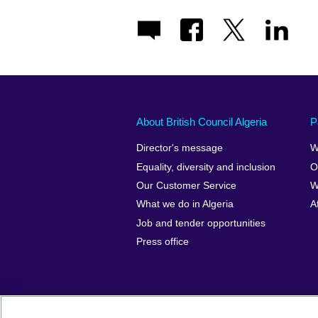
About British Council Algeria
P
Director's message
W
Equality, diversity and inclusion
O
Our Customer Service
W
What we do in Algeria
A
Job and tender opportunities
Press office