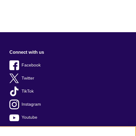
Connect with us
Facebook
Twitter
TikTok
Instagram
Youtube