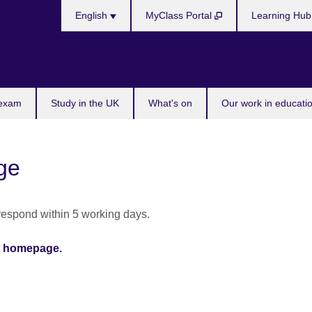
Choose
English
MyClass Portal
Learning Hu
your
language
 exam
Study in the UK
What's on
Our work in educatio
ge
 respond within 5 working days.
ia homepage.