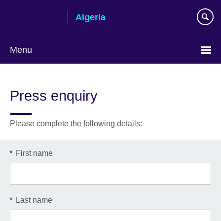
Skip
Algeria
to
main
content
Menu
Choose
your
Press enquiry
language
Please complete the following details:
*
First name
*
Last name