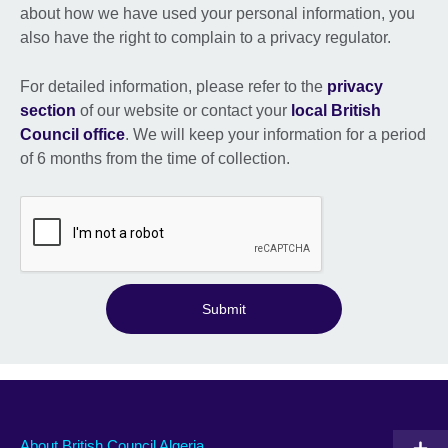
about how we have used your personal information, you
also have the right to complain to a privacy regulator.
For detailed information, please refer to the
privacy
section
of our website or contact your
local British
Council office
. We will keep your information for a period
of 6 months from the time of collection.
Submit
About British Council Algeria