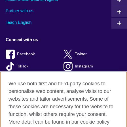
Partner with us
Teach English
Connect with us
Facebook
Twitter
TikTok
Instagram
Youtube
We use both first and third-party cookies to
personalise web content, analyse visits to our
websites and tailor advertisements. Some of
these cookies are necessary for the website to
British Council Global
function, whilst others require your consent.
Privacy and terms of use
More detail can be found in our cookie policy
Accessibility