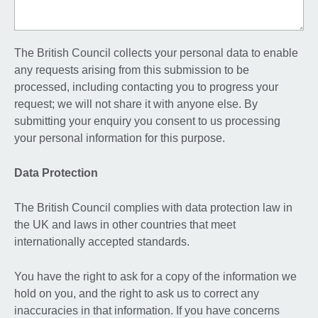
The British Council collects your personal data to enable
any requests arising from this submission to be
processed, including contacting you to progress your
request; we will not share it with anyone else. By
submitting your enquiry you consent to us processing
your personal information for this purpose.
Data Protection
The British Council complies with data protection law in
the UK and laws in other countries that meet
internationally accepted standards.
You have the right to ask for a copy of the information we
hold on you, and the right to ask us to correct any
inaccuracies in that information. If you have concerns