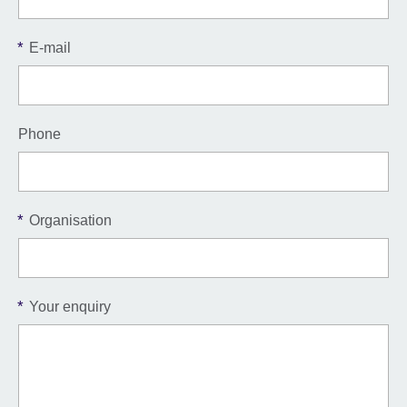
*
E-mail
Phone
*
Organisation
*
Your enquiry