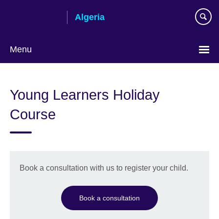
Skip
Algeria
to
main
content
Menu
Choose
your
Young Learners Holiday
language
Course
Book a consultation with us to register your child.
Book a consultation