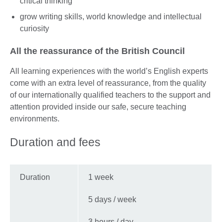
critical thinking
grow writing skills, world knowledge and intellectual
curiosity
All the reassurance of the British Council
All learning experiences with the world’s English experts
come with an extra level of reassurance, from the quality
of our internationally qualified teachers to the support and
attention provided inside our safe, secure teaching
environments.
Duration and fees
Duration
1 week
5 days / week
3 hours / day