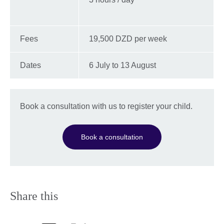
Fees
19,500 DZD per week
Dates
6 July to 13 August
Book a consultation with us to register your child.
Book a consultation
Share this