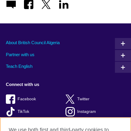
About British Council Algeria
Partner with us
Teach English
Connect with us
Facebook
Twitter
TikTok
Instagram
Youtube
We use both first and third-party cookies to