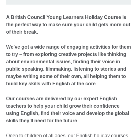
A British Council Young Learners Holiday Course is
the perfect way to make sure your child gets more out
of their break.
We’ve got a wide range of engaging activities for them
to try – from exploring creative projects like thinking
about environmental issues, finding their voice in
public speaking, filmmaking, listening to stories and
maybe writing some of their own, all helping them to
build key skills with English at the core.
Our courses are delivered by our expert English
teachers to help your child grow their confidence
using English, find their voice and develop the global
skills they’ll need for the future.
Open to children of all ages, our English holiday courses