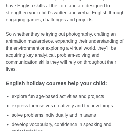
have English skills at the core and are designed to
strengthen your child’s written and verbal English through
engaging games, challenges and projects.
So whether they’re trying out photography, crafting an
animation masterpiece, expanding their understanding of
the environment or exploring a virtual world, they’ll be
acquiring key analytical, problem-solving and
communication skills they will rely on throughout their
lives.
English holiday courses help your child:
explore fun age-based activities and projects
express themselves creatively and try new things
solve problems individually and in teams
develop vocabulary, confidence in speaking and